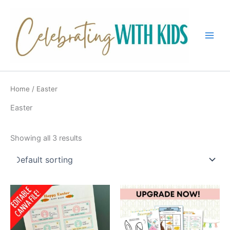
Skip
to
content
Main
Men
Home
/ Easter
Easter
Showing all 3 results