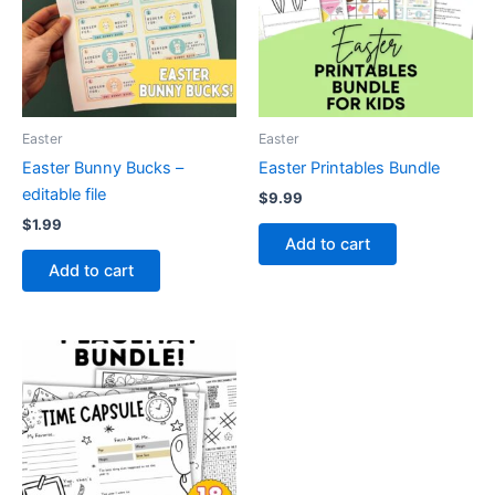
Easter
Easter
Easter Bunny Bucks –
Easter Printables Bundle
editable file
$
9.99
$
1.99
Add to cart
Add to cart