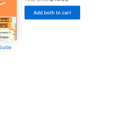
Add both to cart
Guide