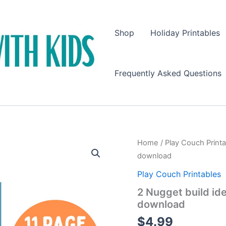
Shop
Holiday Printables
Frequently Asked Questions
Home
/
Play Couch Print
download
Play Couch Printables
2 Nugget build ide
download
$
4.99