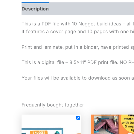
Description
Reviews (0)
This is a PDF file with 10 Nugget build ideas – al
It features a cover page and 10 pages with one b
Print and laminate, put in a binder, have printed 
This is a digital file – 8.5×11″ PDF print file.
Your files will be available to download as soon
Frequently bought together