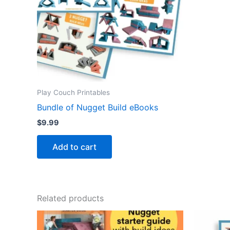
Play Couch Printables
Bundle of Nugget Build eBooks
$
9.99
Add to cart
Related products