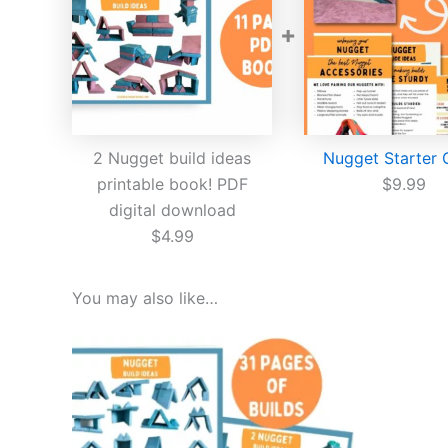
+
2 Nugget build ideas
Nugget Starter 
printable book! PDF
$
9.99
digital download
$
4.99
You may also like…