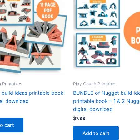
 Printables
Play Couch Printables
build ideas printable book!
BUNDLE of Nugget build id
tal download
printable book – 1 & 2 Nugg
digital download
$
7.99
o cart
Add to cart