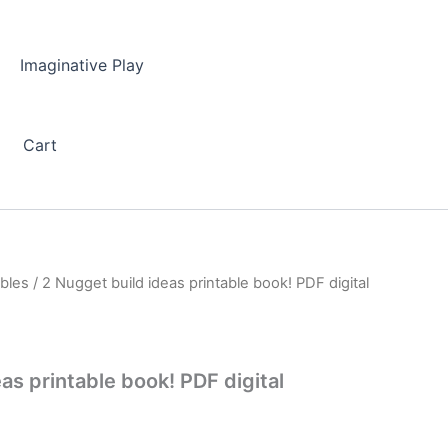
Imaginative Play
Cart
ables
/ 2 Nugget build ideas printable book! PDF digital
as printable book! PDF digital