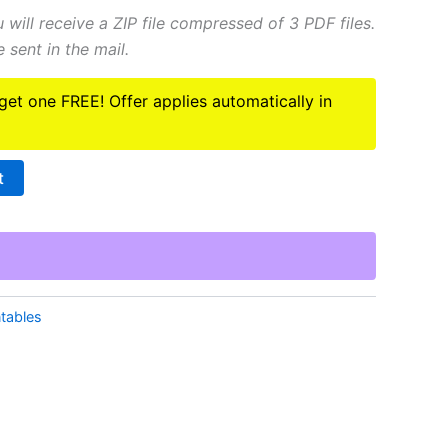
You will receive a ZIP file compressed of 3 PDF files.
 sent in the mail.
 get one FREE! Offer applies automatically in
t
ntables