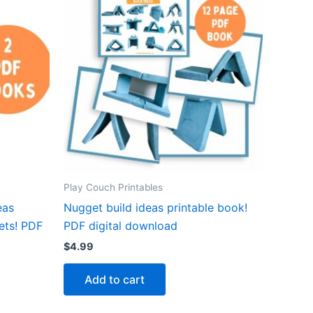
Play Couch Printables
eas
Nugget build ideas printable book!
ets! PDF
PDF digital download
$
4.99
Add to cart