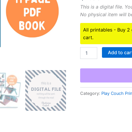
This is a digital file. 
No physical item will be
All printables - Buy 2
cart.
2
Add to car
Nugget
build
ideas
printable
book!
PDF
digital
Category:
Play Couch Pri
download
quantity