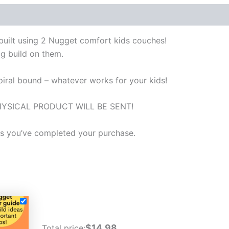
l built using 2 Nugget comfort kids couches!
ig build on them.
spiral bound – whatever works for your kids!
 NO PHYSICAL PRODUCT WILL BE SENT!
 as you’ve completed your purchase.
$14.98
Total price: