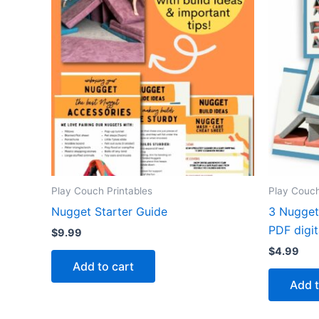
Play Couch Printables
Play Couch
Nugget Starter Guide
3 Nugget 
PDF digi
$
9.99
$
4.99
Add to cart
Add t