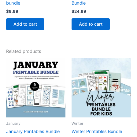
bundle
Bundle
$
9.99
$
24.99
Add to cart
Add to cart
Related products
January
Winter
January Printables Bundle
Winter Printables Bundle