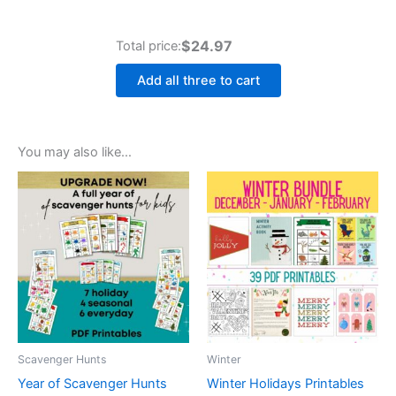
$24.97
Total price:
Add all three to cart
You may also like…
Scavenger Hunts
Winter
Year of Scavenger Hunts
Winter Holidays Printables