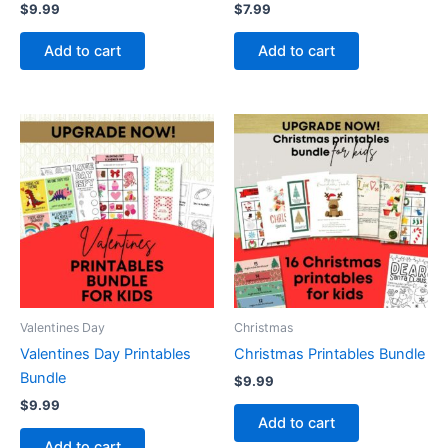
$
9.99
$
7.99
Add to cart
Add to cart
Valentines Day
Christmas
Valentines Day Printables
Christmas Printables Bundle
Bundle
$
9.99
$
9.99
Add to cart
Add to cart