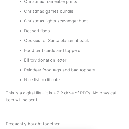
Christmas frameable prints
Christmas games bundle
Christmas lights scavenger hunt
Dessert flags
Cookies for Santa placemat pack
Food tent cards and toppers
Elf toy donation letter
Reindeer food tags and bag toppers
Nice list certificate
This is a digital file – it is a ZIP drive of PDFs. No physical
item will be sent.
Frequently bought together