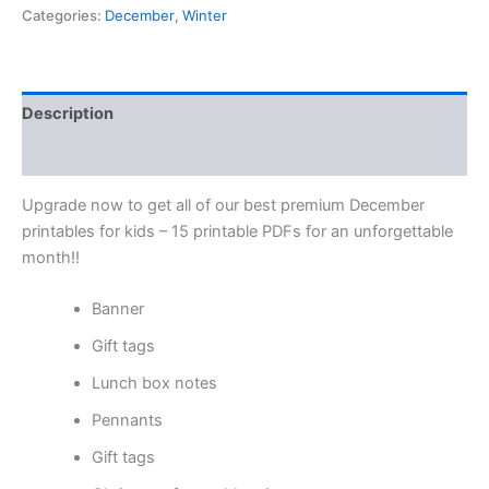
Categories:
December
,
Winter
Description
Reviews (0)
Upgrade now to get all of our best premium December
printables for kids – 15 printable PDFs for an unforgettable
month!!
Banner
Gift tags
Lunch box notes
Pennants
Gift tags