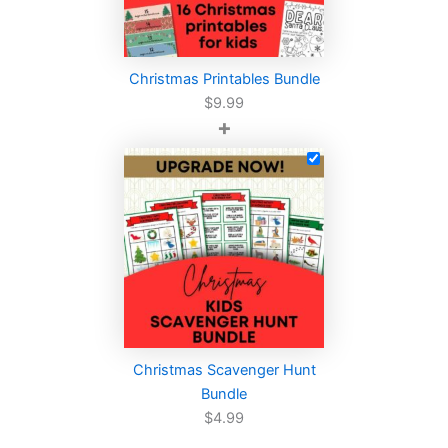
Christmas Printables Bundle
$
9.99
+
Christmas Scavenger Hunt
Bundle
$
4.99