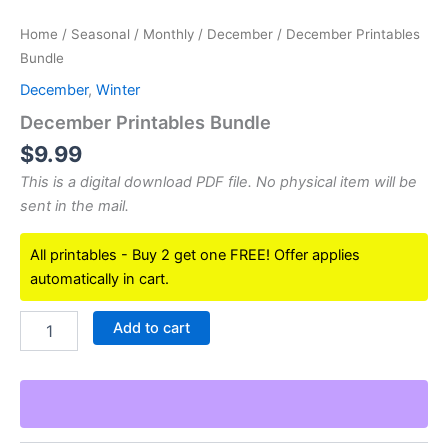
Home
/
Seasonal
/
Monthly
/
December
/ December Printables
Bundle
December
,
Winter
December Printables Bundle
$
9.99
This is a digital download PDF file. No physical item will be
sent in the mail.
All printables - Buy 2 get one FREE! Offer applies
automatically in cart.
December
Add to cart
Printables
Bundle
quantity