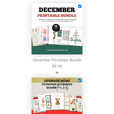
December Printables Bundle
$
9.99
+