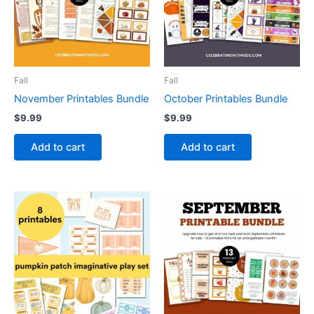
Fall
Fall
November Printables Bundle
October Printables Bundle
$
9.99
$
9.99
Add to cart
Add to cart