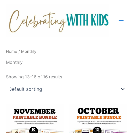
Skip
to
content
Main
Men
Home
/ Monthly
Monthly
Showing 13–16 of 16 results