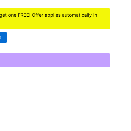
 get one FREE! Offer applies automatically in
t