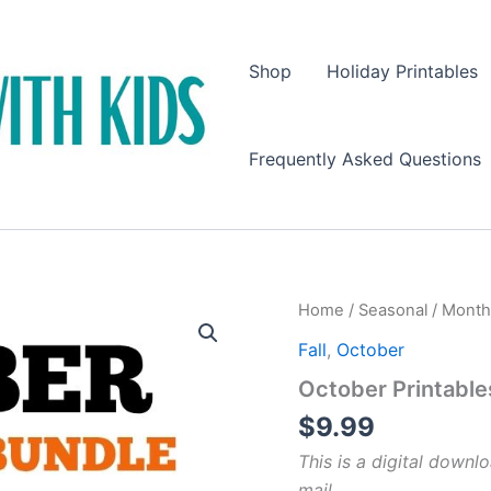
Shop
Holiday Printables
Frequently Asked Questions
Home
/
Seasonal
/
Month
Fall
,
October
October Printable
$
9.99
This is a digital downlo
mail.