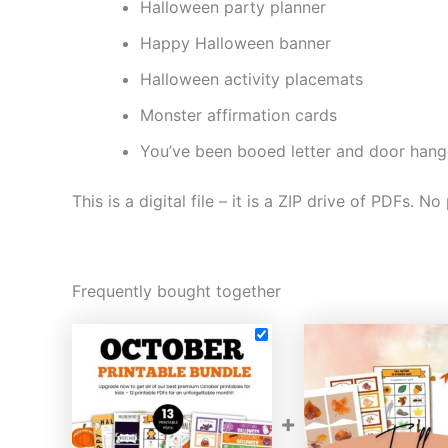
Halloween party planner
Happy Halloween banner
Halloween activity placemats
Monster affirmation cards
You’ve been booed letter and door hang
This is a digital file – it is a ZIP drive of PDFs. No
Frequently bought together
+