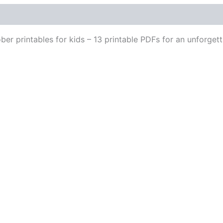
er printables for kids – 13 printable PDFs for an unforgett