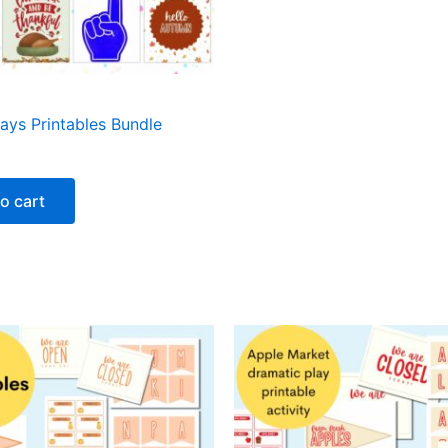
days Printables Bundle
o cart