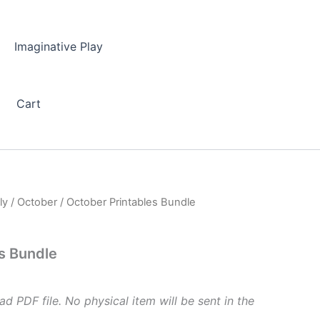
Imaginative Play
Cart
ly
/
October
/ October Printables Bundle
s Bundle
ad PDF file. No physical item will be sent in the