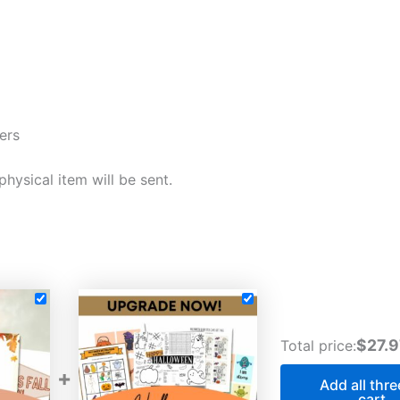
ers
 physical item will be sent.
$27.9
Total price:
+
Add all thre
cart