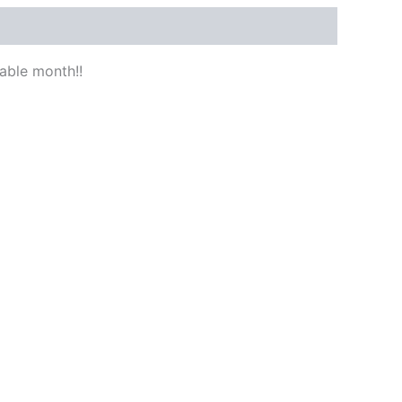
able month!!