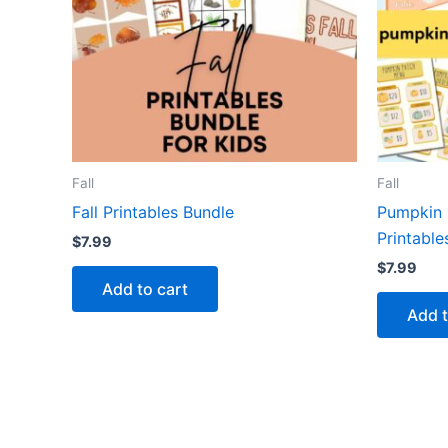
Fall
Fall
Fall Printables Bundle
Pumpkin 
Printable
$
7.99
$
7.99
Add to cart
Add t