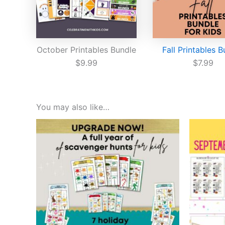
October Printables Bundle
Fall Printables 
$
9.99
$
7.99
You may also like…