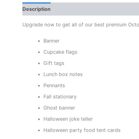
Description
Reviews (0)
Upgrade now to get all of our best premium Octob
Banner
Cupcake flags
Gift tags
Lunch box notes
Pennants
Fall stationary
Ghost banner
Halloween joke teller
Halloween party food tent cards