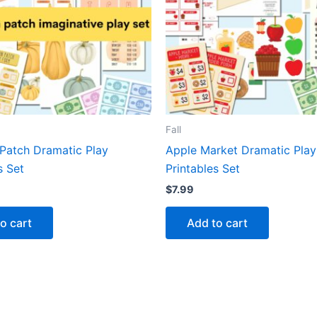
Fall
Patch Dramatic Play
Apple Market Dramatic Play
s Set
Printables Set
$
7.99
o cart
Add to cart