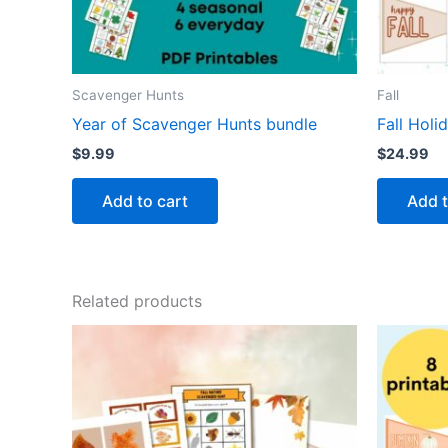
Scavenger Hunts
Fall
Year of Scavenger Hunts bundle
Fall Holi
$
9.99
$
24.99
Add to cart
Add t
Related products