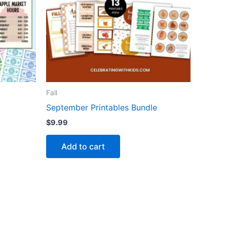
Fall
September Printables Bundle
$
9.99
Add to cart