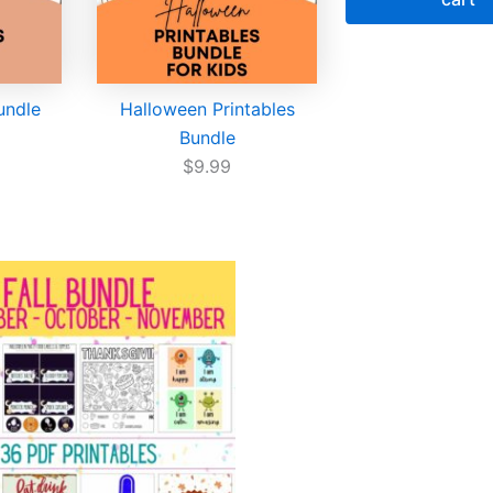
Bundle
Halloween Printables
Bundle
$
9.99