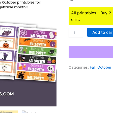
All printables - Buy 2
cart.
October
Add to car
Printables
Bundle
quantity
Categories:
Fall
,
October