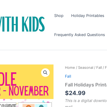
Shop
Holiday Printables
Frequently Asked Questions
Home
/
Seasonal
/
Fall
/ F
Fall
Fall Holidays Prin
$
24.99
This is a digital downlo
mail.