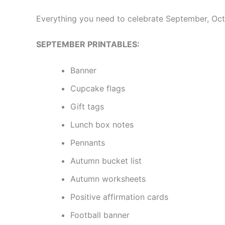
Everything you need to celebrate September, Oct
SEPTEMBER PRINTABLES:
Banner
Cupcake flags
Gift tags
Lunch box notes
Pennants
Autumn bucket list
Autumn worksheets
Positive affirmation cards
Football banner