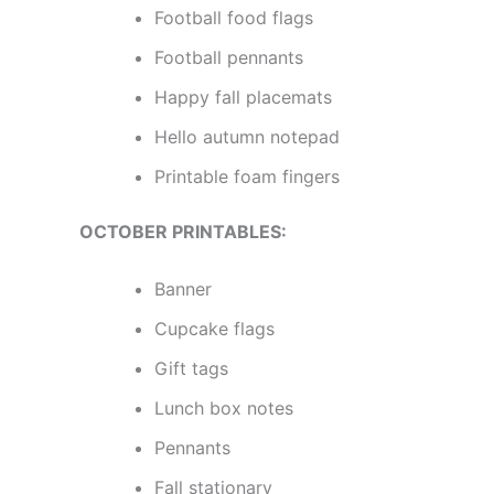
Football food flags
Football pennants
Happy fall placemats
Hello autumn notepad
Printable foam fingers
OCTOBER PRINTABLES:
Banner
Cupcake flags
Gift tags
Lunch box notes
Pennants
Fall stationary