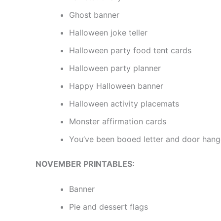
Ghost banner
Halloween joke teller
Halloween party food tent cards
Halloween party planner
Happy Halloween banner
Halloween activity placemats
Monster affirmation cards
You’ve been booed letter and door hang
NOVEMBER PRINTABLES:
Banner
Pie and dessert flags