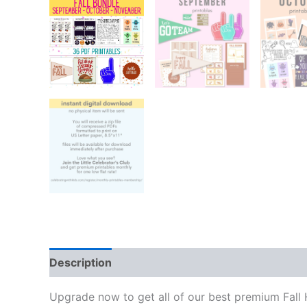
Description
Reviews (0)
Upgrade now to get all of our best premium Fall H