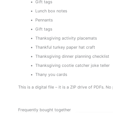
Gift tags
Lunch box notes
Pennants
Gift tags
Thanksgiving activity placemats
Thankful turkey paper hat craft
Thanksgiving dinner planning checklist
Thanksgiving cootie catcher joke teller
Thany you cards
This is a digital file – it is a ZIP drive of PDFs. No
Frequently bought together