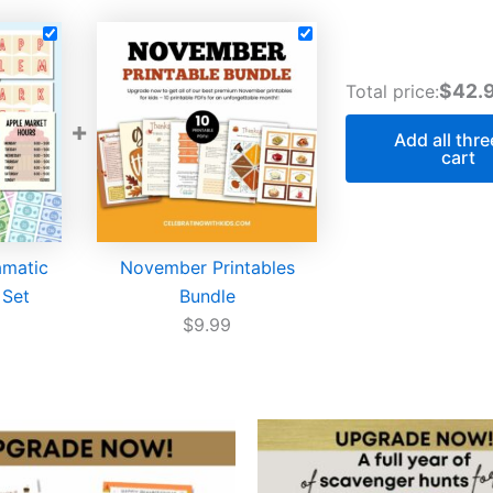
$42.
Total price:
+
Add all thre
cart
amatic
November Printables
 Set
Bundle
$
9.99