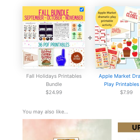
+
Fall Holidays Printables
Apple Market Dr
Bundle
Play Printables
$
24.99
$
7.99
You may also like…