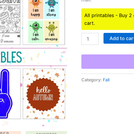
All printables - Buy 2
cart.
Fall
Add to car
Holidays
Printables
Bundle
quantity
Category:
Fall