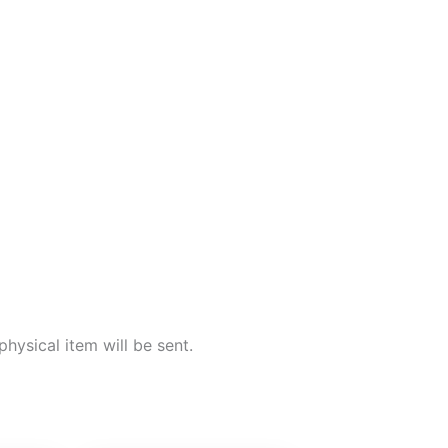
 physical item will be sent.