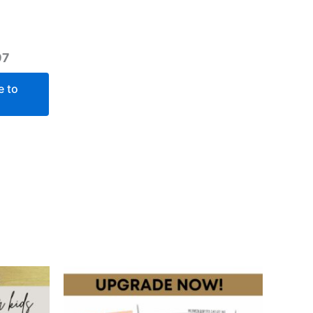
97
e to