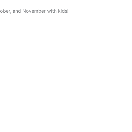
ober, and November with kids!