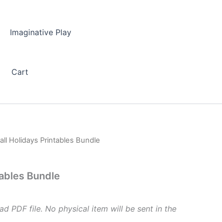
Imaginative Play
Cart
all Holidays Printables Bundle
tables Bundle
ad PDF file. No physical item will be sent in the