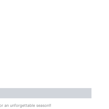
or an unforgettable season!!