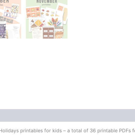
olidays printables for kids – a total of 36 printable PDFs f