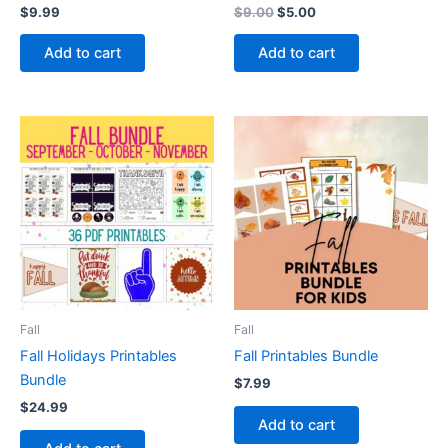
Original
Current
$
9.99
$
9.00
$
5.00
price
price
was:
is:
Add to cart
Add to cart
$9.00.
$5.00.
Fall
Fall
Fall Holidays Printables
Fall Printables Bundle
Bundle
$
7.99
$
24.99
Add to cart