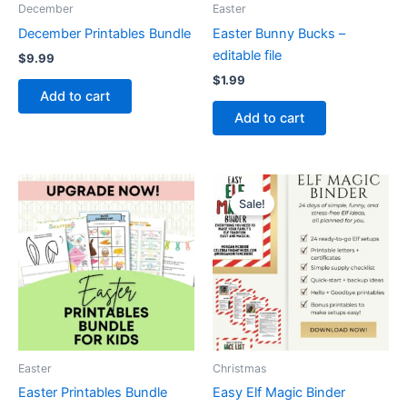
December
Easter
December Printables Bundle
Easter Bunny Bucks –
editable file
$
9.99
$
1.99
Add to cart
Add to cart
Sale!
Easter
Christmas
Easter Printables Bundle
Easy Elf Magic Binder