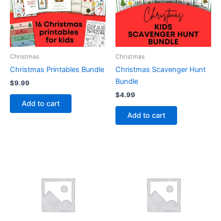
Christmas
Christmas
Christmas Printables Bundle
Christmas Scavenger Hunt
Bundle
$
9.99
$
4.99
Add to cart
Add to cart