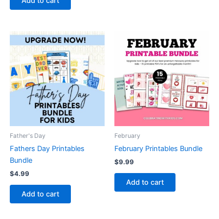
Add to cart
Father's Day
February
Fathers Day Printables
February Printables Bundle
Bundle
$
9.99
$
4.99
Add to cart
Add to cart