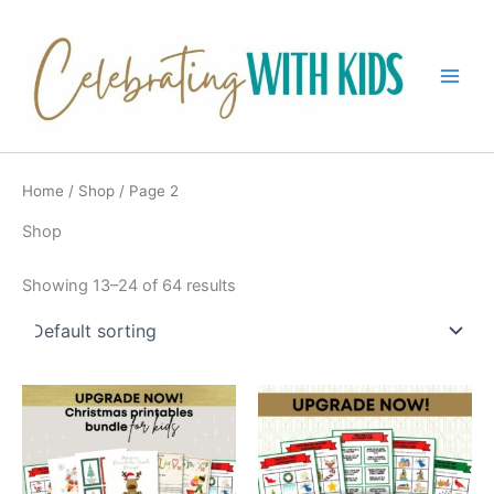
Skip
to
content
Main
Men
Home
/
Shop
/ Page 2
Shop
Showing 13–24 of 64 results