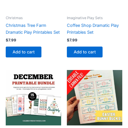
Christmas
Imaginative Play Sets
Christmas Tree Farm
Coffee Shop Dramatic Play
Dramatic Play Printables Set
Printables Set
$
7.99
$
7.99
Add to cart
Add to cart