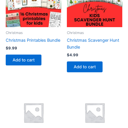
Christmas
Christmas
Christmas Printables Bundle
Christmas Scavenger Hunt
Bundle
$
9.99
$
4.99
Add to cart
Add to cart