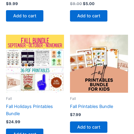
Original
Current
$
9.99
$
9.00
$
5.00
price
price
was:
is:
Add to cart
Add to cart
$9.00.
$5.00.
Fall
Fall
Fall Holidays Printables
Fall Printables Bundle
Bundle
$
7.99
$
24.99
Add to cart