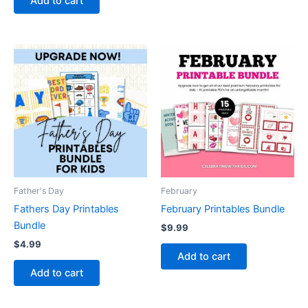
Add to cart
Father's Day
February
Fathers Day Printables
February Printables Bundle
Bundle
$
9.99
$
4.99
Add to cart
Add to cart