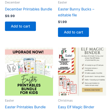
December
Easter
December Printables Bundle
Easter Bunny Bucks –
editable file
$
9.99
$
1.99
Add to cart
Add to cart
Sale!
Easter
Christmas
Easter Printables Bundle
Easy Elf Magic Binder