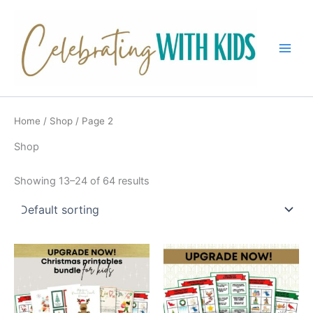
Skip
to
content
Main
Men
Home
/
Shop
/ Page 2
Shop
Showing 13–24 of 64 results