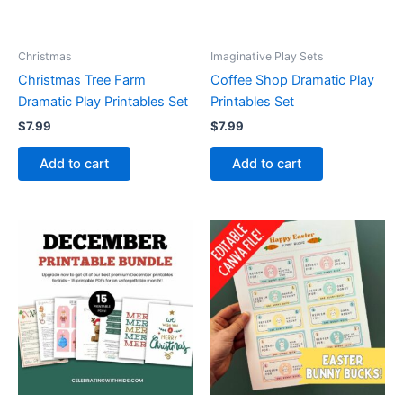
Christmas
Imaginative Play Sets
Christmas Tree Farm
Coffee Shop Dramatic Play
Dramatic Play Printables Set
Printables Set
$
7.99
$
7.99
Add to cart
Add to cart